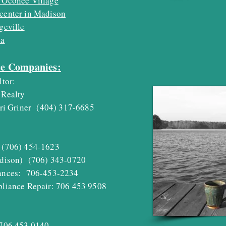
 Oconee Village
center in Madison
geville
ta
ce Companies:
ltor:
Realty
i Griner
(404) 317-6685
(706) 454-1623
dison) (706) 343-0720
nces: 706-453-2234
iance Repair: 706 453 9508
06 453 0140