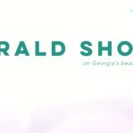
H
RALD SH
on Georgia's bea