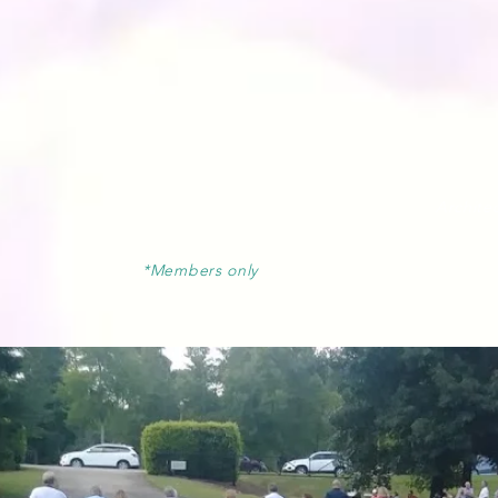
Architec
*Members only