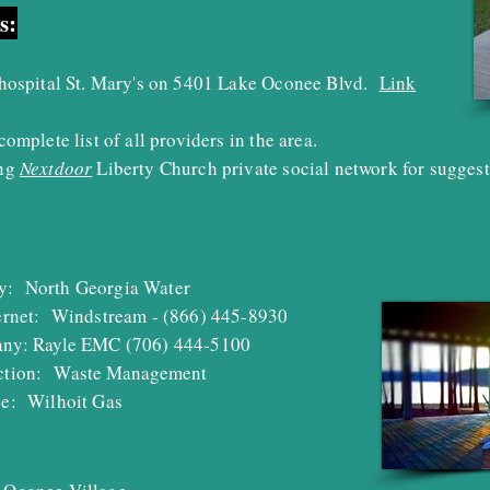
s:
 hospital St. Mary's on 5401 Lake Oconee Blvd.
Link
complete list of all providers in the area.
ing
Nextdoor
Liberty Church private social network for suggest
ny:
North Georgia Water
ternet: Windstream - (866) 445-8930
any: Rayle EMC (706) 444-5100
ction:
W
aste Management
ice:
Wilhoit Gas