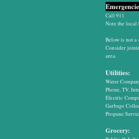
Emergencie
Call 911
Note the local
Below is not a 
Consider join
area.
Utilities:
Water Compa
Phone, TV, In
Electric Comp
Garbage Colle
Propane Serv
Grocery: