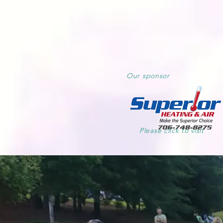
Our
sponsor
Please click to visit