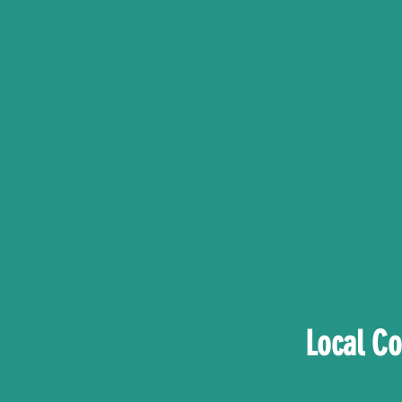
Local C