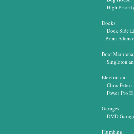
High Priority
Docks:
Dock Side Li
Brian Adamo
Boat Maintena
Singleton an
Electrician:
Chris Peters 
Power Pro Ele
Garages:
DMD Garage 
Plumbing: