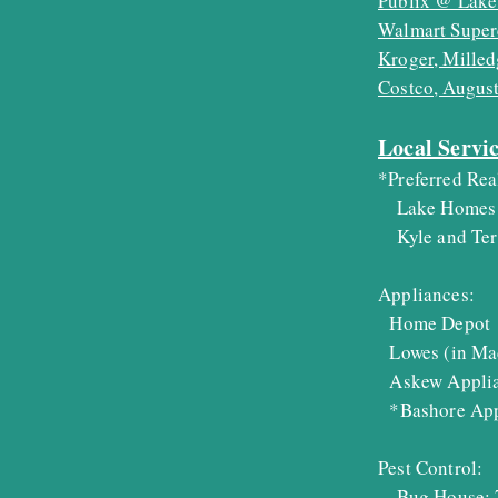
Publix @ Lake
Walmart Super
Kroger, Milled
Costco, Augus
Local Servi
*Preferred Rea
Lake Homes 
Kyle and Terr
Appliances:
Home Depot 
Lowes (in Ma
Askew Applia
*Bashore Appl
Pest Control:
Bug House: 7