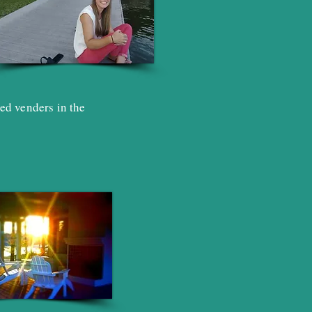
ed venders in the