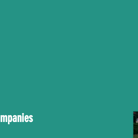
ompanies