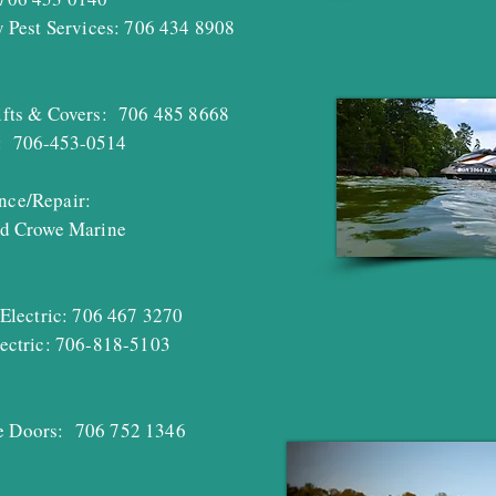
 Pest Services: 706 434 8908
fts
& Covers: 706 485
8668
: 706-453-0514
nce/Repair:
d Crowe Marine
Electric: 706 467 3270
ctric: 706-818-5103
Doors: 706 752 1346