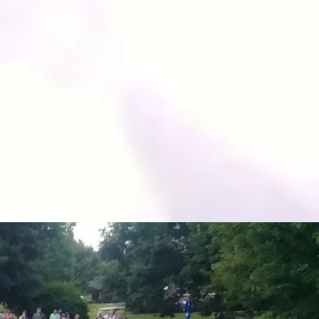
tural
and POA