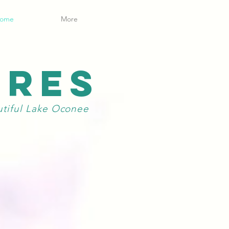
ome
More
ORES
utiful Lake Oconee